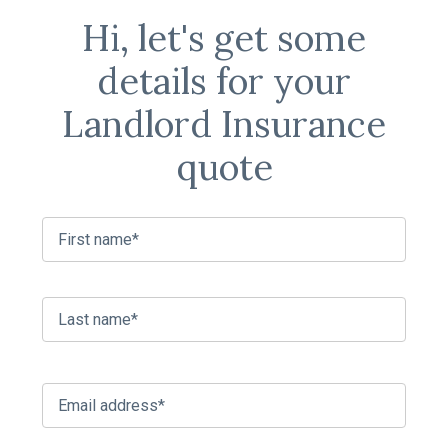
Hi, let's get some
details for your
Landlord Insurance
quote
C
First
o
n
t
a
Last
c
t
n
a
E
m
m
e
a
*
i