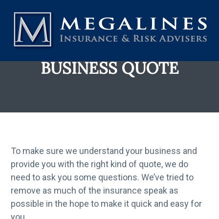
S
k
i
p
t
MEGALINES INSURANCE AND RISK ADVISERS
Over
BUSINESS QUOTE
3,000
o
Australian
Businesses
entrust
m
us
to
a
look
after
i
their
Insurances.
n
That
is
all
c
we
do.
To make sure we understand your business and
o
In
13
provide you with the right kind of quote, we do
n
+
years,
need to ask you some questions. We’ve tried to
t
that
trust
continues
remove as much of the insurance speak as
e
to
grow.
possible in the hope to make it quick and easy for
n
you.
t