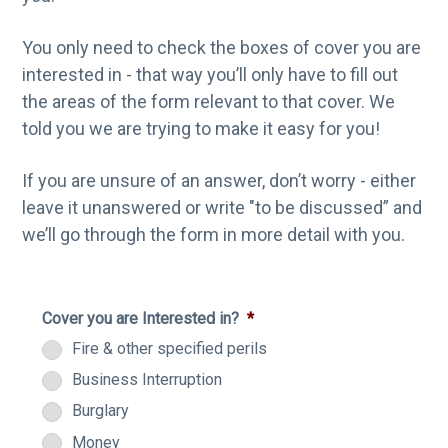
You only need to check the boxes of cover you are
interested in - that way you’ll only have to fill out
the areas of the form relevant to that cover. We
told you we are trying to make it easy for you!
If you are unsure of an answer, don’t worry - either
leave it unanswered or write "to be discussed” and
we’ll go through the form in more detail with you.
Cover you are Interested in?
*
Fire & other specified perils
Business Interruption
Burglary
Money