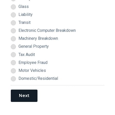
Glass
Liability
Transit
Electronic Computer Breakdown
Machinery Breakdown
General Property
Tax Audit
Employee Fraud
Motor Vehicles
Domestic/Residential
Next